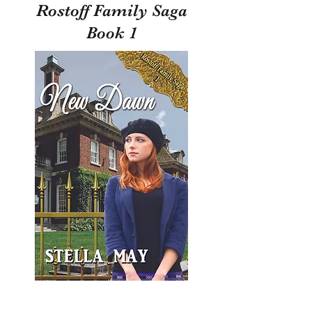
Rostoff Family Saga
Book 1