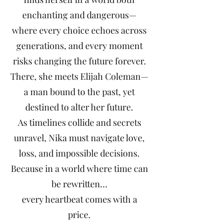
enchanting and dangerous—
where every choice echoes across
generations, and every moment
risks changing the future forever.
There, she meets Elijah Coleman—
a man bound to the past, yet
destined to alter her future.
As timelines collide and secrets
unravel, Nika must navigate love,
loss, and impossible decisions.
Because in a world where time can
be rewritten…
every heartbeat comes with a
price.