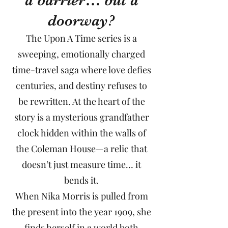
a barrier… but a
doorway?
The Upon A Time series is a
sweeping, emotionally charged
time-travel saga where love defies
centuries, and destiny refuses to
be rewritten. At the heart of the
story is a mysterious grandfather
clock hidden within the walls of
the Coleman House—a relic that
doesn’t just measure time… it
bends it.
When Nika Morris is pulled from
the present into the year 1909, she
finds herself in a world both