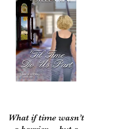
What if time wasn’t