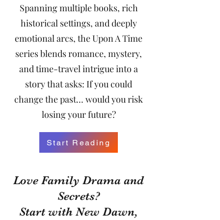
Spanning multiple books, rich
historical settings, and deeply
emotional arcs, the Upon A Time
series blends romance, mystery,
and time-travel intrigue into a
story that asks: If you could
change the past… would you risk
losing your future?
Start Reading
Love Family Drama and
Secrets?
Start with New Dawn,