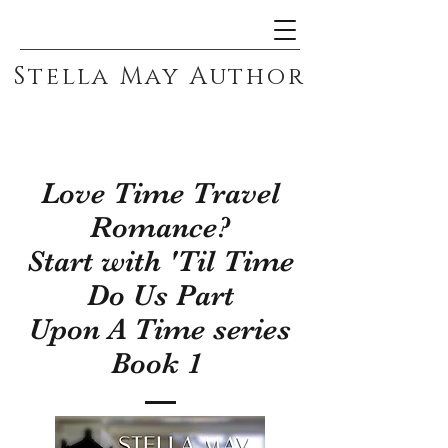
Stella May Author
Love Time Travel
Romance?
Start with 'Til Time
Do Us Part
Upon A Time series
Book 1