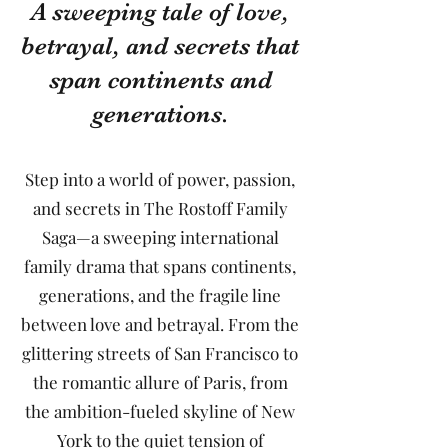
A sweeping tale of love,
betrayal, and secrets that
span continents and
generations.
Step into a world of power, passion,
and secrets in The Rostoff Family
Saga—a sweeping international
family drama that spans continents,
generations, and the fragile line
between love and betrayal. From the
glittering streets of San Francisco to
the romantic allure of Paris, from
the ambition-fueled skyline of New
York to the quiet tension of