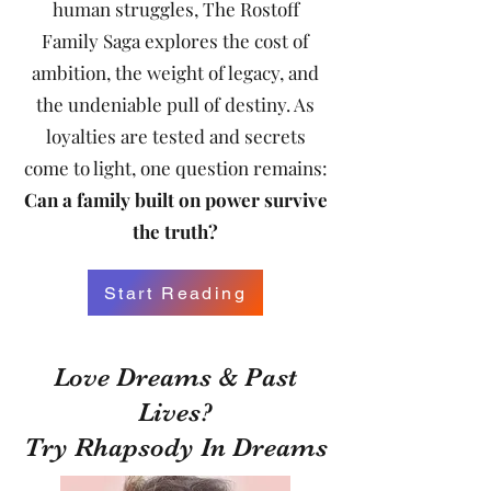
human struggles, The Rostoff
Family Saga explores the cost of
ambition, the weight of legacy, and
the undeniable pull of destiny. As
loyalties are tested and secrets
come to light, one question remains:
Can a family built on power survive
the truth?
Start Reading
Love Dreams & Past
Lives?
Try Rhapsody In Dreams