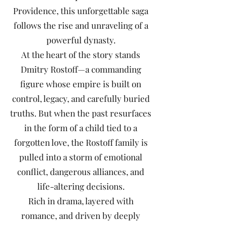
Providence, this unforgettable saga
follows the rise and unraveling of a
powerful dynasty.
At the heart of the story stands
Dmitry Rostoff—a commanding
figure whose empire is built on
control, legacy, and carefully buried
truths. But when the past resurfaces
in the form of a child tied to a
forgotten love, the Rostoff family is
pulled into a storm of emotional
conflict, dangerous alliances, and
life-altering decisions.
Rich in drama, layered with
romance, and driven by deeply