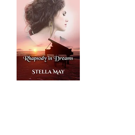
What if your dreams
weren’t just dreams…
but memories of a love
that once existed?