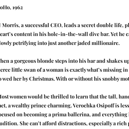
oHo, 1962
J Morris, a successful CEO, leads a secret double life, 
eart’s content in his hole-in-the-wall dive bar. Yet he c
lowly petrifying into just another jaded millionaire.
hen a gorgeous blonde steps into his bar and shakes up
ierce little swan of a woman is exactly what’s missing in
o wed her by Christmas. With or without his snobby mot
ost women would be thrilled to learn that the tall, ha
act, a wealthy prince charming. Verochka Osipoff is les
ocused on becoming a prima ballerina, and everything 
udition. She can’t afford distractions, especially a ric