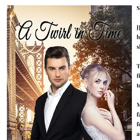
S
J
h
s
T
f
t
M
f
f
a