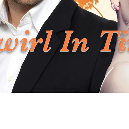
wirl In T