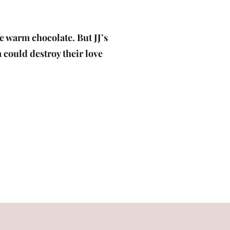
ke warm chocolate. But JJ’s
m could destroy their love