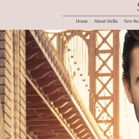
Home
About Stella
New Rea