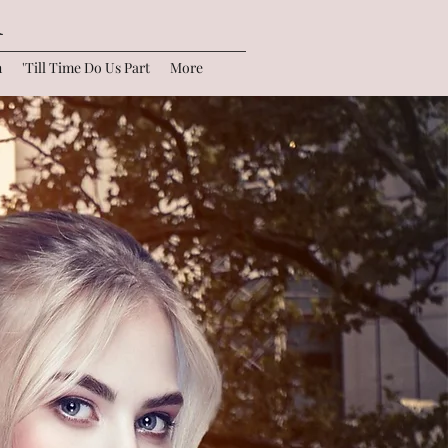
r
n
'Till Time Do Us Part
More