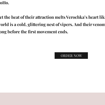
oHo.
et the heat of their attraction melts Verochka’s heart li
orld is a cold, glittering nest of vipers. And their veno
ong before the first movement ends.
ORDER NOW