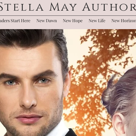
Stella May Autho
ders Start Here
New Dawn
New Hope
New Life
New Horizo