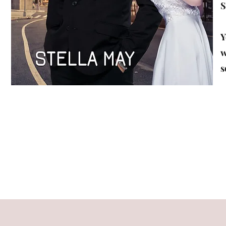
S
Y
w
s