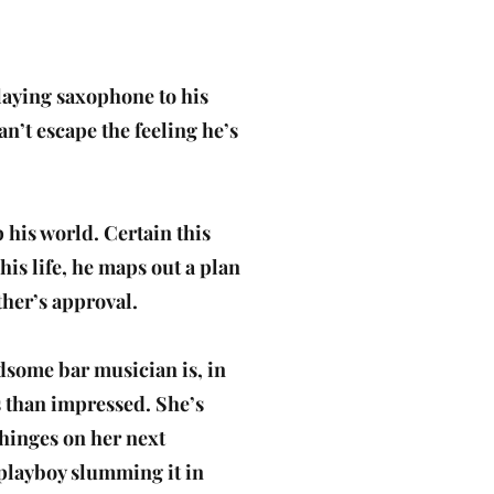
playing saxophone to his
an’t escape the feeling he’s
 his world. Certain this
 his life, he maps out a plan
her’s approval.
ndsome bar musician is, in
s than impressed. She’s
hinges on her next
h playboy slumming it in