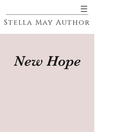
Stella May Author
New Hope