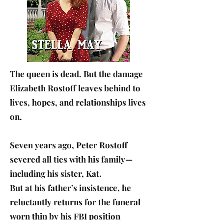
The queen is dead. But the damage
Elizabeth Rostoff leaves behind to
lives, hopes, and relationships lives
on.
Seven years ago, Peter Rostoff
severed all ties with his family—
including his sister, Kat.
But at his father’s insistence, he
reluctantly returns for the funeral
worn thin by his FBI position