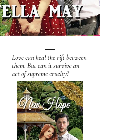
Love can heal the rift between
them. But can it survive an
act of supreme cruelty?