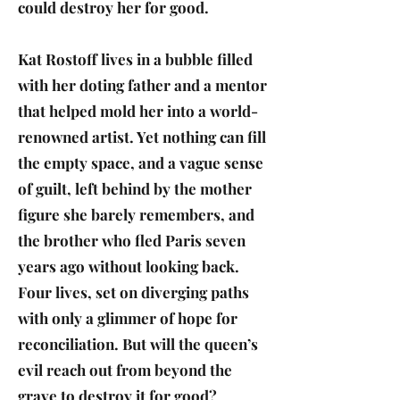
could destroy her for good.
Kat Rostoff lives in a bubble filled
with her doting father and a mentor
that helped mold her into a world-
renowned artist. Yet nothing can fill
the empty space, and a vague sense
of guilt, left behind by the mother
figure she barely remembers, and
the brother who fled Paris seven
years ago without looking back.
Four lives, set on diverging paths
with only a glimmer of hope for
reconciliation. But will the queen’s
evil reach out from beyond the
grave to destroy it for good?