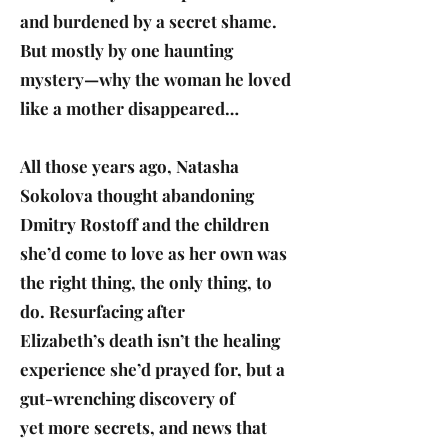
and burdened by a secret shame.
But mostly by one haunting
mystery—why the woman he loved
like a mother disappeared…
All those years ago, Natasha
Sokolova thought abandoning
Dmitry Rostoff and the children
she’d come to love as her own was
the right thing, the only thing, to
do. Resurfacing after
Elizabeth’s death isn’t the healing
experience she’d prayed for, but a
gut-wrenching discovery of
yet more secrets, and news that