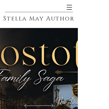
Stella May Author