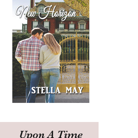
Upon A Time