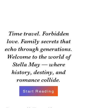
Time travel. Forbidden
love. Family secrets that
echo through generations.
Welcome to the world of
Stella May — where
history, destiny, and
romance collide.
Start Reading