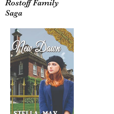
Rostoff Family
Saga